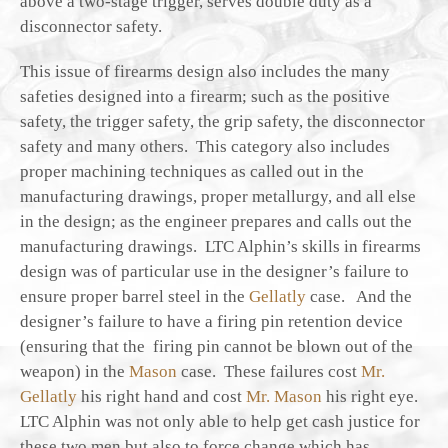
above a two-stage trigger, serves double duty as a
disconnector safety.
This issue of firearms design also includes the many
safeties designed into a firearm; such as the positive
safety, the trigger safety, the grip safety, the disconnector
safety and many others. This category also includes
proper machining techniques as called out in the
manufacturing drawings, proper metallurgy, and all else
in the design; as the engineer prepares and calls out the
manufacturing drawings. LTC Alphin’s skills in firearms
design was of particular use in the designer’s failure to
ensure proper barrel steel in the
Gellatly
case. And the
designer’s failure to have a firing pin retention device
(ensuring that the firing pin cannot be blown out of the
weapon) in the
Mason
case. These failures cost
Mr.
Gellatly
his right hand and cost
Mr. Mason
his right eye.
LTC Alphin was not only able to help get cash justice for
these two men but also to force change which has