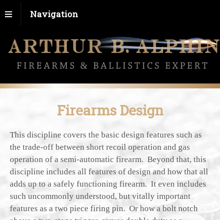
Navigation
Firearms Design
This discipline covers the basic design features such as
the trade-off between short recoil operation and gas
operation of a semi-automatic firearm. Beyond that, this
discipline includes all features of design and how that all
adds up to a safely functioning firearm. It even includes
such uncommonly understood, but vitally important
features as a two piece firing pin. Or how a bolt notch