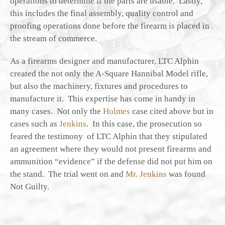
operations to determine if the parts are usable. Lastly,
this includes the final assembly, quality control and
proofing operations done before the firearm is placed in
the stream of commerce.
As a firearms designer and manufacturer, LTC Alphin
created the not only the A-Square Hannibal Model rifle,
but also the machinery, fixtures and procedures to
manufacture it. This expertise has come in handy in
many cases. Not only the
Holmes
case cited above but in
cases such as
Jenkins
. In this case, the prosecution so
feared the testimony of LTC Alphin that they stipulated
an agreement where they would not present firearms and
ammunition “evidence” if the defense did not put him on
the stand. The trial went on and
Mr. Jenkins
was found
Not Guilty.