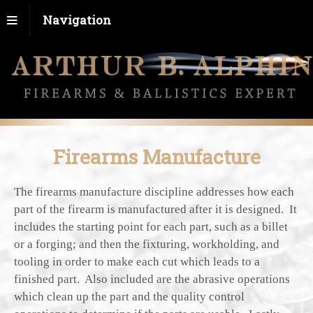
Navigation
Firearms Manufacture
The firearms manufacture discipline addresses how each
part of the firearm is manufactured after it is designed. It
includes the starting point for each part, such as a billet
or a forging; and then the fixturing, workholding, and
tooling in order to make each cut which leads to a
finished part. Also included are the abrasive operations
which clean up the part and the quality control