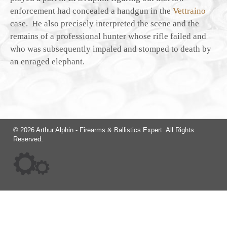
enforcement had concealed a handgun in the
Vettraino
case. He also precisely interpreted the scene and the
remains of a professional hunter whose rifle failed and
who was subsequently impaled and stomped to death by
an enraged elephant.
© 2026 Arthur Alphin - Firearms & Ballistics Expert. All Rights
Reserved.