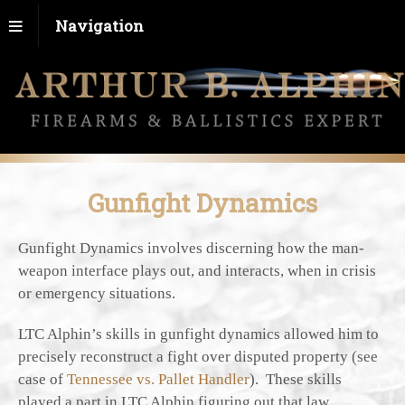
Navigation
Gunfight Dynamics
Gunfight Dynamics involves discerning how the man-
weapon interface plays out, and interacts, when in crisis
or emergency situations.
LTC Alphin’s skills in gunfight dynamics allowed him to
precisely reconstruct a fight over disputed property (see
case of
Tennessee vs. Pallet Handler
). These skills
played a part in LTC Alphin figuring out that law