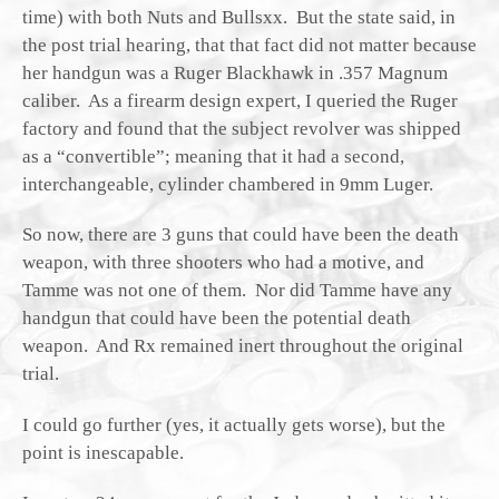
time) with both Nuts and Bullsxx. But the state said, in
the post trial hearing, that that fact did not matter because
her handgun was a Ruger Blackhawk in .357 Magnum
caliber. As a firearm design expert, I queried the Ruger
factory and found that the subject revolver was shipped
as a “convertible”; meaning that it had a second,
interchangeable, cylinder chambered in 9mm Luger.
So now, there are 3 guns that could have been the death
weapon, with three shooters who had a motive, and
Tamme was not one of them. Nor did Tamme have any
handgun that could have been the potential death
weapon. And Rx remained inert throughout the original
trial.
I could go further (yes, it actually gets worse), but the
point is inescapable.