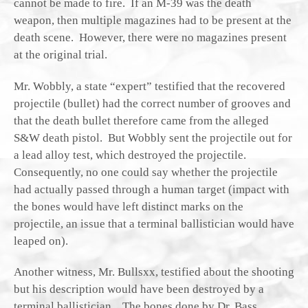
cannot be made to fire. If an M-39 was the death
weapon, then multiple magazines had to be present at the
death scene. However, there were no magazines present
at the original trial.
Mr. Wobbly, a state “expert” testified that the recovered
projectile (bullet) had the correct number of grooves and
that the death bullet therefore came from the alleged
S&W death pistol. But Wobbly sent the projectile out for
a lead alloy test, which destroyed the projectile.
Consequently, no one could say whether the projectile
had actually passed through a human target (impact with
the bones would have left distinct marks on the
projectile, an issue that a terminal ballistician would have
leaped on).
Another witness, Mr. Bullsxx, testified about the shooting
but his description would have been destroyed by a
terminal ballistician. The bones done by Dr. Bass