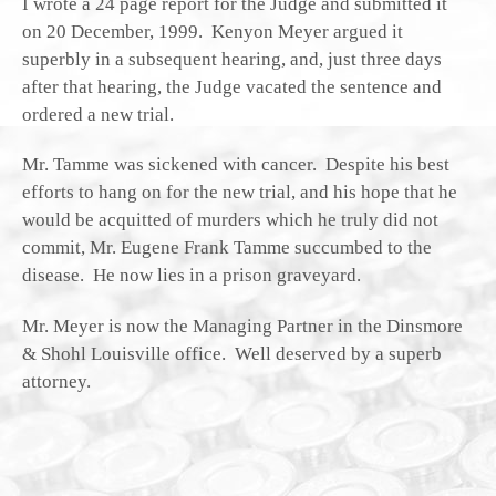
I wrote a 24 page report for the Judge and submitted it
on 20 December, 1999. Kenyon Meyer argued it
superbly in a subsequent hearing, and, just three days
after that hearing, the Judge vacated the sentence and
ordered a new trial.
Mr. Tamme was sickened with cancer. Despite his best
efforts to hang on for the new trial, and his hope that he
would be acquitted of murders which he truly did not
commit, Mr. Eugene Frank Tamme succumbed to the
disease. He now lies in a prison graveyard.
Mr. Meyer is now the Managing Partner in the Dinsmore
& Shohl Louisville office. Well deserved by a superb
attorney.