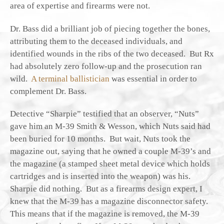
area of expertise and firearms were not.
Dr. Bass did a brilliant job of piecing together the bones,
attributing them to the deceased individuals, and
identified wounds in the ribs of the two deceased. But Rx
had absolutely zero follow-up and the prosecution ran
wild.
A terminal ballistician
was essential in order to
complement Dr. Bass.
Detective “Sharpie” testified that an observer, “Nuts”
gave him an M-39 Smith & Wesson, which Nuts said had
been buried for 10 months. But wait, Nuts took the
magazine out, saying that he owned a couple M-39’s and
the magazine (a stamped sheet metal device which holds
cartridges and is inserted into the weapon) was his.
Sharpie did nothing. But as a firearms design expert, I
knew that the M-39 has a magazine disconnector safety.
This means that if the magazine is removed, the M-39