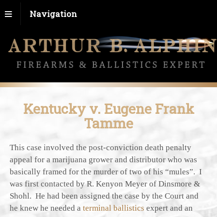
Navigation
Kentucky v. Eugene Frank
Tamme
This case involved the post-conviction death penalty
appeal for a marijuana grower and distributor who was
basically framed for the murder of two of his “mules”. I
was first contacted by R. Kenyon Meyer of Dinsmore &
Shohl. He had been assigned the case by the Court and
he knew he needed a
terminal ballistics
expert and an