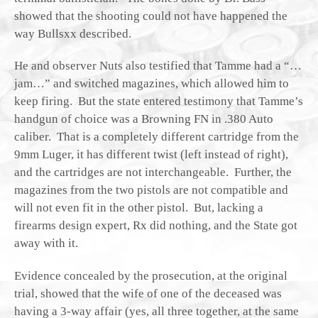
showed that the shooting could not have happened the
way Bullsxx described.
He and observer Nuts also testified that Tamme had a “…
jam…” and switched magazines, which allowed him to
keep firing. But the state entered testimony that Tamme’s
handgun of choice was a Browning FN in .380 Auto
caliber. That is a completely different cartridge from the
9mm Luger, it has different twist (left instead of right),
and the cartridges are not interchangeable. Further, the
magazines from the two pistols are not compatible and
will not even fit in the other pistol. But, lacking a
firearms design expert, Rx did nothing, and the State got
away with it.
Evidence concealed by the prosecution, at the original
trial, showed that the wife of one of the deceased was
having a 3-way affair (yes, all three together, at the same