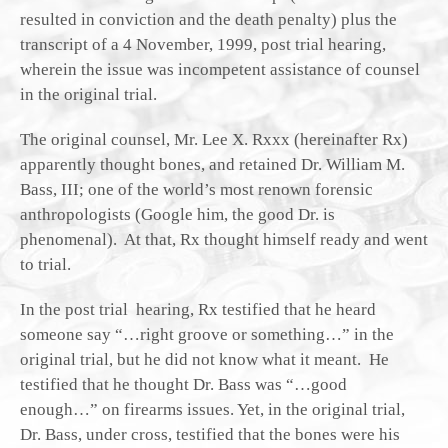
resulted in conviction and the death penalty) plus the
transcript of a 4 November, 1999, post trial hearing,
wherein the issue was incompetent assistance of counsel
in the original trial.
The original counsel, Mr. Lee X. Rxxx (hereinafter Rx)
apparently thought bones, and retained Dr. William M.
Bass, III; one of the world’s most renown forensic
anthropologists (Google him, the good Dr. is
phenomenal). At that, Rx thought himself ready and went
to trial.
In the post trial hearing, Rx testified that he heard
someone say “…right groove or something…” in the
original trial, but he did not know what it meant. He
testified that he thought Dr. Bass was “…good
enough…” on firearms issues. Yet, in the original trial,
Dr. Bass, under cross, testified that the bones were his