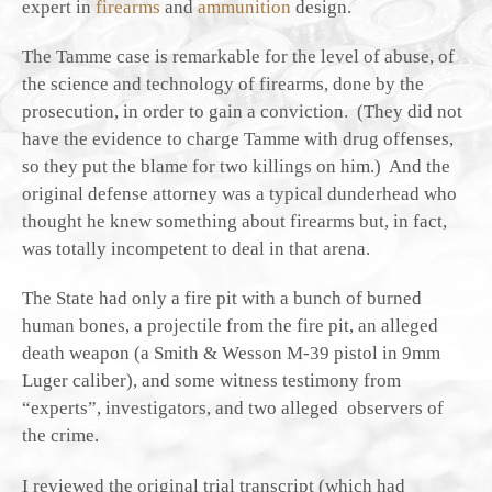
expert in
firearms
and
ammunition
design.
The Tamme case is remarkable for the level of abuse, of
the science and technology of firearms, done by the
prosecution, in order to gain a conviction. (They did not
have the evidence to charge Tamme with drug offenses,
so they put the blame for two killings on him.) And the
original defense attorney was a typical dunderhead who
thought he knew something about firearms but, in fact,
was totally incompetent to deal in that arena.
The State had only a fire pit with a bunch of burned
human bones, a projectile from the fire pit, an alleged
death weapon (a Smith & Wesson M-39 pistol in 9mm
Luger caliber), and some witness testimony from
“experts”, investigators, and two alleged observers of
the crime.
I reviewed the original trial transcript (which had