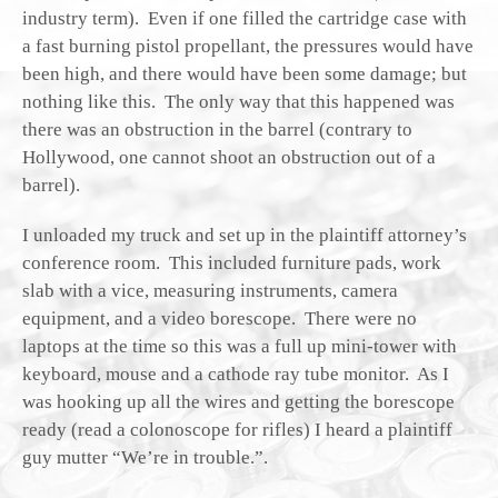
industry term). Even if one filled the cartridge case with
a fast burning pistol propellant, the pressures would have
been high, and there would have been some damage; but
nothing like this. The only way that this happened was
there was an obstruction in the barrel (contrary to
Hollywood, one cannot shoot an obstruction out of a
barrel).
I unloaded my truck and set up in the plaintiff attorney’s
conference room. This included furniture pads, work
slab with a vice, measuring instruments, camera
equipment, and a video borescope. There were no
laptops at the time so this was a full up mini-tower with
keyboard, mouse and a cathode ray tube monitor. As I
was hooking up all the wires and getting the borescope
ready (read a colonoscope for rifles) I heard a plaintiff
guy mutter “We’re in trouble.”.