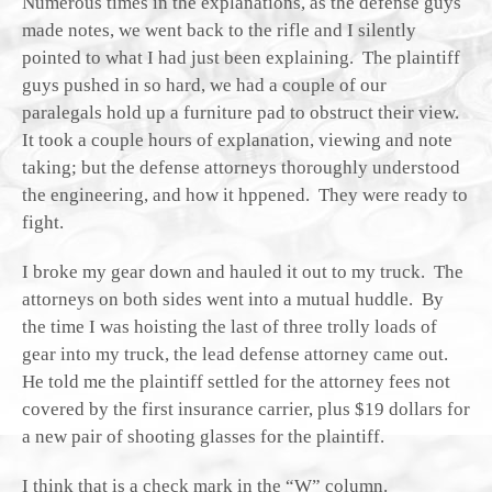
Numerous times in the explanations, as the defense guys
made notes, we went back to the rifle and I silently
pointed to what I had just been explaining. The plaintiff
guys pushed in so hard, we had a couple of our
paralegals hold up a furniture pad to obstruct their view.
It took a couple hours of explanation, viewing and note
taking; but the defense attorneys thoroughly understood
the engineering, and how it hppened. They were ready to
fight.
I broke my gear down and hauled it out to my truck. The
attorneys on both sides went into a mutual huddle. By
the time I was hoisting the last of three trolly loads of
gear into my truck, the lead defense attorney came out.
He told me the plaintiff settled for the attorney fees not
covered by the first insurance carrier, plus $19 dollars for
a new pair of shooting glasses for the plaintiff.
I think that is a check mark in the “W” column.