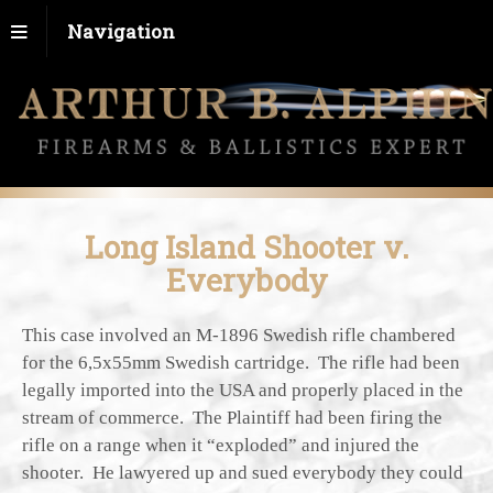
Navigation
Long Island Shooter v.
Everybody
This case involved an M-1896 Swedish rifle chambered
for the 6,5x55mm Swedish cartridge. The rifle had been
legally imported into the USA and properly placed in the
stream of commerce. The Plaintiff had been firing the
rifle on a range when it “exploded” and injured the
shooter. He lawyered up and sued everybody they could