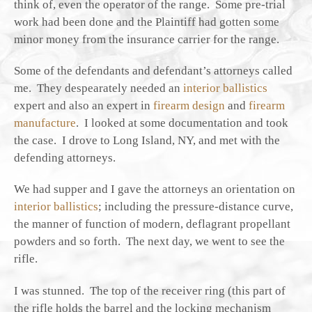
think of, even the operator of the range. Some pre-trial
work had been done and the Plaintiff had gotten some
minor money from the insurance carrier for the range.
Some of the defendants and defendant’s attorneys called
me. They despearately needed an
interior ballistics
expert and also an expert in
firearm design
and
firearm
manufacture
. I looked at some documentation and took
the case. I drove to Long Island, NY, and met with the
defending attorneys.
We had supper and I gave the attorneys an orientation on
interior ballistics
; including the pressure-distance curve,
the manner of function of modern, deflagrant propellant
powders and so forth. The next day, we went to see the
rifle.
I was stunned. The top of the receiver ring (this part of
the rifle holds the barrel and the locking mechanism