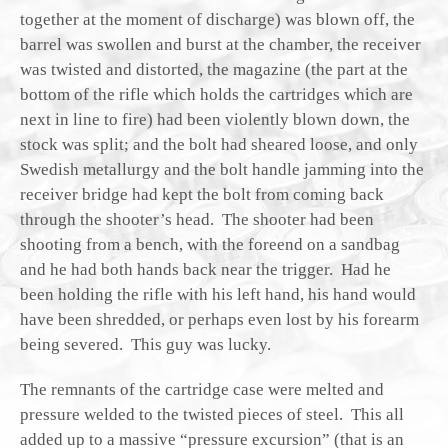
together at the moment of discharge) was blown off, the
barrel was swollen and burst at the chamber, the receiver
was twisted and distorted, the magazine (the part at the
bottom of the rifle which holds the cartridges which are
next in line to fire) had been violently blown down, the
stock was split; and the bolt had sheared loose, and only
Swedish metallurgy and the bolt handle jamming into the
receiver bridge had kept the bolt from coming back
through the shooter’s head. The shooter had been
shooting from a bench, with the foreend on a sandbag
and he had both hands back near the trigger. Had he
been holding the rifle with his left hand, his hand would
have been shredded, or perhaps even lost by his forearm
being severed. This guy was lucky.
The remnants of the cartridge case were melted and
pressure welded to the twisted pieces of steel. This all
added up to a massive “pressure excursion” (that is an