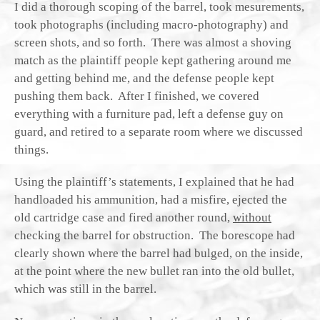
I did a thorough scoping of the barrel, took mesurements,
took photographs (including macro-photography) and
screen shots, and so forth. There was almost a shoving
match as the plaintiff people kept gathering around me
and getting behind me, and the defense people kept
pushing them back. After I finished, we covered
everything with a furniture pad, left a defense guy on
guard, and retired to a separate room where we discussed
things.
Using the plaintiff’s statements, I explained that he had
handloaded his ammunition, had a misfire, ejected the
old cartridge case and fired another round,
without
checking the barrel for obstruction. The borescope had
clearly shown where the barrel had bulged, on the inside,
at the point where the new bullet ran into the old bullet,
which was still in the barrel.