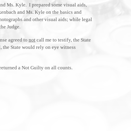
and Ms. Kyle. I prepared some visual aids,
ckenbach and Ms. Kyle on the basics and
hotographs and other visual aids; while legal
the Judge.
ense agreed to
not
call me to testify, the State
, the State would rely on eye witness
returned a Not Guilty on all counts.