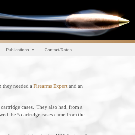
Publications
Contact/Rates
n they needed a
Firearms Expert
and an
e cartridge cases. They also had, from a
owed the 5 cartridge cases came from the