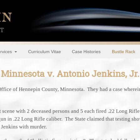
rvices
Curriculum Vitae
Case Histories
Bustle Rack
Minnesota v. Antonio Jenkins, Jr.
Office of Hennepin County, Minnesota. They had a case wherei
nt scene with 2 deceased persons and 5 each fired .22 Long Rifl
gun in .22 Long Rifle caliber. The State claimed that testing sh
 Jenkins with murder.