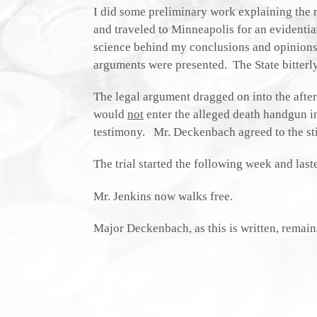
I did some preliminary work explaining the 
and traveled to Minneapolis for an evidenti
science behind my conclusions and opinions. A
arguments were presented. The State bitterly
The legal argument dragged on into the aftern
would
not
enter the alleged death handgun i
testimony. Mr. Deckenbach agreed to the sti
The trial started the following week and last
Mr. Jenkins now walks free.
Major Deckenbach, as this is written, remain