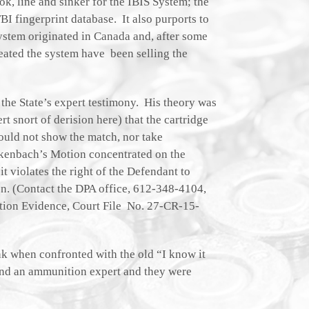
ook, line and sinker for the IBIS System; the
BI fingerprint database. It also purports to
system originated in Canada and, after some
eated the system have been selling the
the State’s expert testimony. His theory was
rt snort of derision here) that the cartridge
could not show the match, nor take
ckenbach’s Motion concentrated on the
it violates the right of the Defendant to
on. (Contact the DPA office, 612-348-4104,
ation Evidence, Court File No. 27-CR-15-
nk when confronted with the old “I know it
 and an ammunition expert and they were