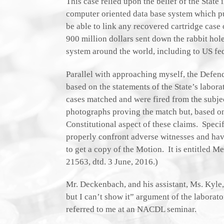
This case relied upon the belief of the State 
computer oriented data base system which purp
be able to link any recovered cartridge case
900 million dollars sent down the rabbit ho
system around the world, including to US fed
Parallel with approaching myself, the Defend
based on the statements of the State’s laborat
cases matched and were fired from the subjec
photographs proving the match but, based o
Constitutional aspect of these claims. Specif
properly confront adverse witnesses and hav
to get a copy of the Motion. It is entitled
21563, dtd. 3 June, 2016.)
Mr. Deckenbach, and his assistant, Ms. Kyle,
but I can’t show it” argument of the labora
referred to me at an NACDL seminar.