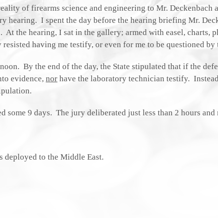
reality of firearms science and engineering to Mr. Deckenbach 
ary hearing. I spent the day before the hearing briefing Mr. De
t the hearing, I sat in the gallery; armed with easel, charts, p
 resisted having me testify, or even for me to be questioned by 
oon. By the end of the day, the State stipulated that if the def
nto evidence,
nor
have the laboratory technician testify. Instead
pulation.
ed some 9 days. The jury deliberated just less than 2 hours and 
s deployed to the Middle East.