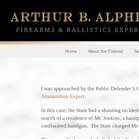
Home
About the Colonel
Se
I was approached by the Public Defender’s 
Ammunition Expert
.
In this case, the State had a shooting incide
search of a residence of Mr. Jenkins, a hand
confiscated handgun. The State charged Mr.