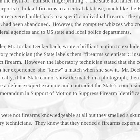
in the myth of “ballistic fingerprinting”. The state had fallen h
orts to link all firearms to a central database, much like the F
 or recovered bullet back to a specific individual firearm. The 
le, had been abandoned. However, the computer whizzes who cr
eral agencies and to US state and local police departments.
er, Mr. Jordan Deckenbach, wrote a brilliant motion to exclude 
ory technician (the State labels them “firearms scientists”:: inse
t firearm. However, the laboratory technician stated that she 
n her experience, she “knew” a match when she saw it. Mr. De
ically, if the State cannot show the match in a photograph, then 
e a defense expert examine and contradict the State’s conclusi
 Memorandum in Support of Motion to Suppress Firearm Identific
 were not firearms knowledgeable at all but they smelled a sku
tory technicians. They knew that they needed a firearms expert