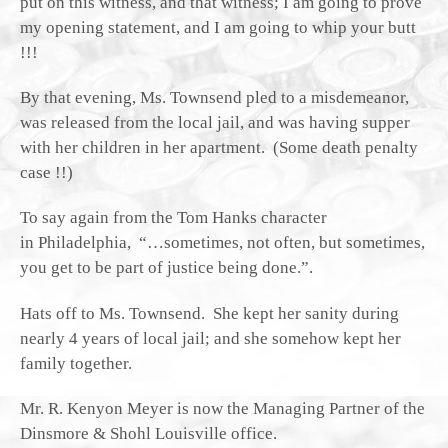
put on this witness, and that witness; I am going to prove
my opening statement, and I am going to whip your butt
!!!
By that evening, Ms. Townsend pled to a misdemeanor,
was released from the local jail, and was having supper
with her children in her apartment. (Some death penalty
case !!)
To say again from the Tom Hanks character
in Philadelphia, “…sometimes, not often, but sometimes,
you get to be part of justice being done.”.
Hats off to Ms. Townsend. She kept her sanity during
nearly 4 years of local jail; and she somehow kept her
family together.
Mr. R. Kenyon Meyer is now the Managing Partner of the
Dinsmore & Shohl Louisville office.