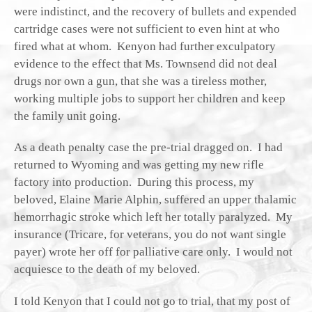
were indistinct, and the recovery of bullets and expended
cartridge cases were not sufficient to even hint at who
fired what at whom. Kenyon had further exculpatory
evidence to the effect that Ms. Townsend did not deal
drugs nor own a gun, that she was a tireless mother,
working multiple jobs to support her children and keep
the family unit going.
As a death penalty case the pre-trial dragged on. I had
returned to Wyoming and was getting my new rifle
factory into production. During this process, my
beloved, Elaine Marie Alphin, suffered an upper thalamic
hemorrhagic stroke which left her totally paralyzed. My
insurance (Tricare, for veterans, you do not want single
payer) wrote her off for palliative care only. I would not
acquiesce to the death of my beloved.
I told Kenyon that I could not go to trial, that my post of