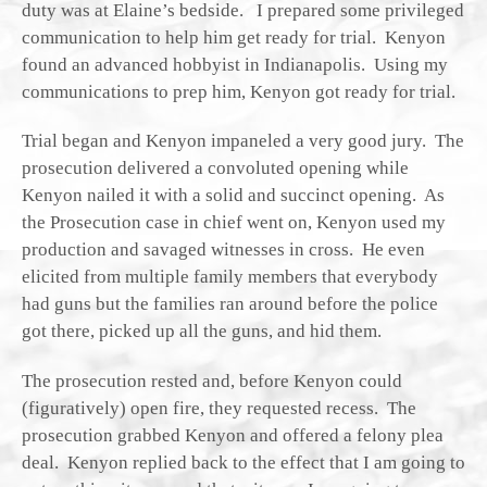
duty was at Elaine’s bedside. I prepared some privileged
communication to help him get ready for trial. Kenyon
found an advanced hobbyist in Indianapolis. Using my
communications to prep him, Kenyon got ready for trial.
Trial began and Kenyon impaneled a very good jury. The
prosecution delivered a convoluted opening while
Kenyon nailed it with a solid and succinct opening. As
the Prosecution case in chief went on, Kenyon used my
production and savaged witnesses in cross. He even
elicited from multiple family members that everybody
had guns but the families ran around before the police
got there, picked up all the guns, and hid them.
The prosecution rested and, before Kenyon could
(figuratively) open fire, they requested recess. The
prosecution grabbed Kenyon and offered a felony plea
deal. Kenyon replied back to the effect that I am going to