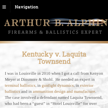
Navigation
Kentucky v. Laquita
Townsend
I was in Louisville in 2010 when I got a call from Kenyon
Meyer at Dinsmore & Shohl. He needed an expert in
terminal ballistics
, in
gunfight dynamics
, in
exterior
ballistics
and in
ammunition design and manufacture
.
The case involved a defendant named Laquita Townsend,
who had been a “guest” in “Hotel Louisville” for over