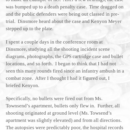
was bumped up to a death penalty case. Time dragged on
and the public defenders were being out classed in pre-
trial. Dinsmore heard about the case and Kenyon Meyer
stepped up to the plate.
I spent a couple days in the conference room at
Dinsmore, studying all the shooting incident scene
diagrams, photographs, the GPS cartridge case and bullet
locations, and so forth. I began to think that I had not
seen this many rounds fired since an infantry ambush in a
combat zone. After I thought I had it figured out, I
briefed Kenyon.
Specifically, no bullets were fired out from Ms.
Townsend’s apartment, bullets only flew in. Further, all
shooting originated at ground level (Ms. Towsend’s
apartment was slightly elevated) and from all directions.
The autopsies were predictably poor, the hospital records