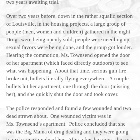
two years awaiting trial.
Over two years before, down in the rather squalid section
of Louisville, in the housing projects, a large group of
people (men, women and children) gathered in the night.
Drugs were being openly sold, people were needling up,
sexual favors were being done, and the group got louder.
Hearing the commotion, Ms. Townsend opened the door
of her apartment (which faced directly outdoors) to see
what was happening. About that time, serious gun fire
broke out, bullets literally flying everywhere. A couple
bullets hit her apartment, one through the door (missing
her), and she quickly shut the door and took cover.
The police responded and found a few wounded and two
dead strewn about. One wounded victim was in
Ms. Townsend’s apartment. Police concluded that she
was the Big Mama of drug dealing and they were going
to make an example of her. After a few hearings, the case